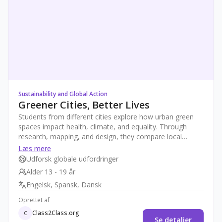
Sustainability and Global Action
Greener Cities, Better Lives
Students from different cities explore how urban green
spaces impact health, climate, and equality. Through
research, mapping, and design, they compare local
realities and create proposals for more sustainable,
Læs mere
inclusive urban environments—fostering global
Udforsk globale udfordringer
awareness and action.
Alder 13 - 19 år
Engelsk, Spansk, Dansk
Oprettet af
Class2Class.org
C
Se detaljer