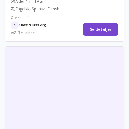
Alder 13 - 19 år
healing traditions and promoting cross-cultural
Engelsk, Spansk, Dansk
understanding.
Oprettet af
Class2Class.org
C
Se detaljer
213 visninger