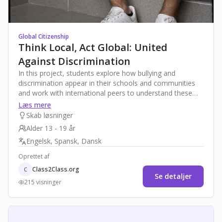
Global Citizenship
Think Local, Act Global: United
Against Discrimination
In this project, students explore how bullying and
discrimination appear in their schools and communities
and work with international peers to understand these
issues from a global perspective. Through guided
Læs mere
research, dialogue, and co-creation, they design
Skab løsninger
innovative campaigns and peer-support actions that
Alder 13 - 19 år
promote equity, empathy, and inclusion. The final product
Engelsk, Spansk, Dansk
will be a collaborative “United Against Discrimination
Toolkit” that includes real-world strategies applicable in
Oprettet af
different contexts.
Class2Class.org
C
Se detaljer
215 visninger