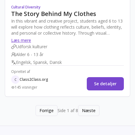
Cultural Diversity
The Story Behind My Clothes
In this vibrant and creative project, students aged 6 to 13
will explore how clothing reflects culture, beliefs, identity,
and personal or collective history. Through visual
storytelling and peer exchange with a partner class in
Læs mere
another country, they will learn to appreciate cultural
Udforsk kulturer
expressions through garments. The project encourages
Alder 6 - 13 år
pride in one’s heritage and curiosity about others through
Engelsk, Spansk, Dansk
interactive, age-appropriate, and joyful activities—
culminating in a virtual multicultural fashion show
Oprettet af
Class2Class.org
C
Se detaljer
145 visninger
Forrige
Side 1 af 8
Næste