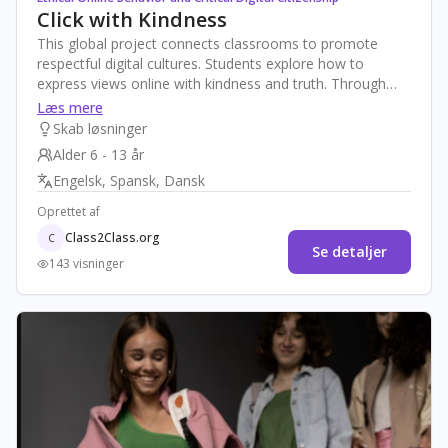
Click with Kindness
This global project connects classrooms to promote
respectful digital cultures. Students explore how to
express views online with kindness and truth. Through
storytelling, joint charters, and media creation, they
Læs mere
address misinformation, cyberbullying, and hate speech.
Skab løsninger
The project ends with a shared “Global Pledge for
Alder 6 - 13 år
Respectful Online Voices” to inspire their communities
Engelsk, Spansk, Dansk
and foster a safer, more inclusive digital world.
Oprettet af
Class2Class.org
C
Se detaljer
143 visninger