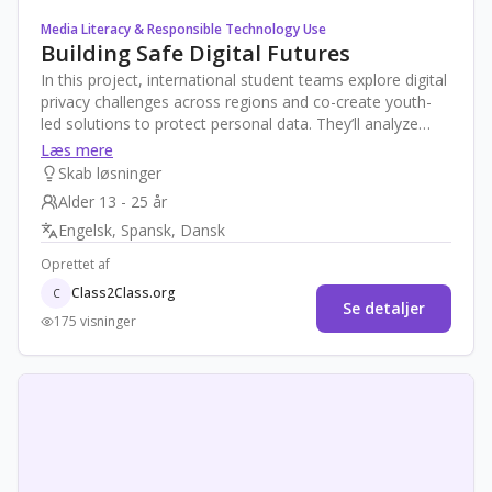
Media Literacy & Responsible Technology Use
Building Safe Digital Futures
In this project, international student teams explore digital
privacy challenges across regions and co-create youth-
led solutions to protect personal data. They’ll analyze
global laws, data breaches, and social media behaviors,
Læs mere
then design tools, policies, or campaigns for safer online
Skab løsninger
practices. The project ends with a virtual “Global Privacy
Alder 13 - 25 år
Expo” to showcase their ideas to a worldwide audience.
Engelsk, Spansk, Dansk
Oprettet af
Class2Class.org
C
Se detaljer
175 visninger