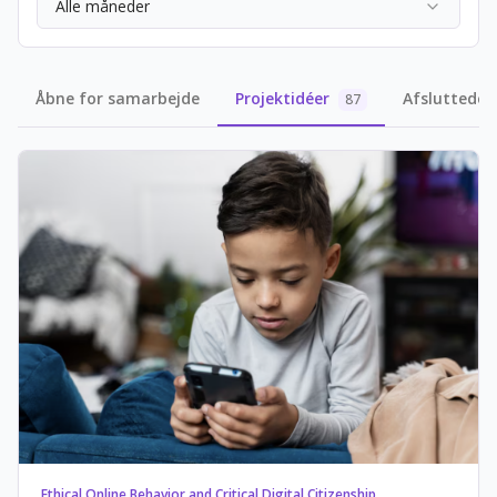
Alle måneder
Åbne for samarbejde
Projektidéer
Afsluttede 
87
Ethical Online Behavior and Critical Digital Citizenship