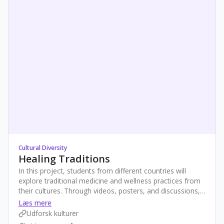
Cultural Diversity
Healing Traditions
In this project, students from different countries will
explore traditional medicine and wellness practices from
their cultures. Through videos, posters, and discussions,
they'll reflect on what “being healthy” means and how
Læs mere
traditional methods support wellbeing today. The project
Udforsk kulturer
ends with a shared digital exhibition celebrating global