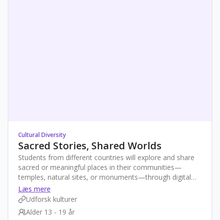
Cultural Diversity
Sacred Stories, Shared Worlds
Students from different countries will explore and share
sacred or meaningful places in their communities—
temples, natural sites, or monuments—through digital
stories. By exchanging videos, maps, and photos, they’ll
Læs mere
reflect on the role these spaces play in identity and
Udforsk kulturer
tradition. This creative project promotes empathy, global
Alder 13 - 19 år
awareness, and digital skills while celebrating cultural and