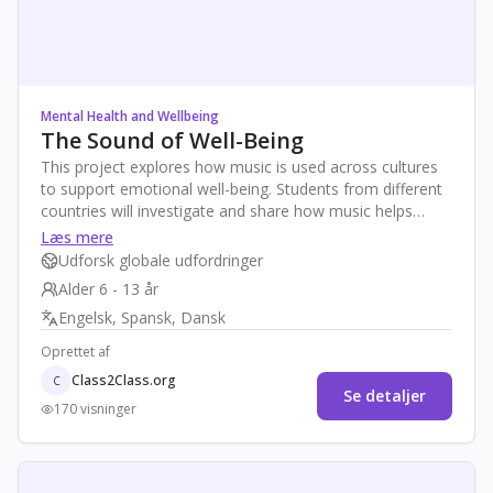
Mental Health and Wellbeing
The Sound of Well-Being
This project explores how music is used across cultures
to support emotional well-being. Students from different
countries will investigate and share how music helps
them feel better, calm down, or express emotions.
Læs mere
Through storytelling, audio diaries, and collaborative
Udforsk globale udfordringer
playlists, they will develop empathy, global awareness,
Alder 6 - 13 år
and strategies for self-care while exploring mental health
Engelsk, Spansk, Dansk
in age-appropriate ways.
Oprettet af
Class2Class.org
C
Se detaljer
170 visninger