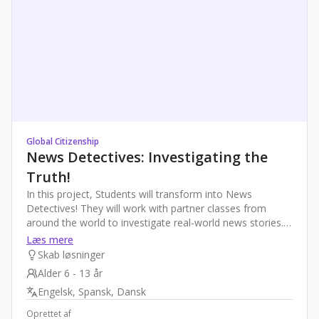
Global Citizenship
News Detectives: Investigating the
Truth!
In this project, Students will transform into News
Detectives! They will work with partner classes from
around the world to investigate real-world news stories.
Through collaboration, they will learn techniques to verify
Læs mere
information, recognize misinformation, and understand
Skab løsninger
the importance of reliable communication. The final
Alder 6 - 13 år
product: a collaborative "News Detective's Guide to
Engelsk, Spansk, Dansk
Truth," where students share their best advice on fact-
checking. The project fosters critical thinking, global
Oprettet af