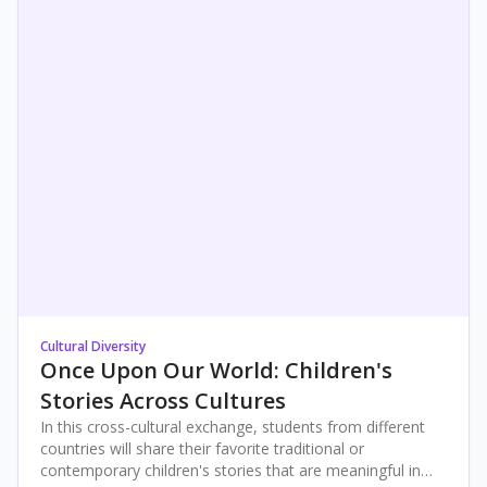
Cultural Diversity
Once Upon Our World: Children's
Stories Across Cultures
In this cross-cultural exchange, students from different
countries will share their favorite traditional or
contemporary children's stories that are meaningful in