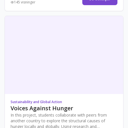
145 visninger
Sustainability and Global Action
Voices Against Hunger
In this project, students collaborate with peers from
another country to explore the structural causes of
hunger locally and globally. Using research and