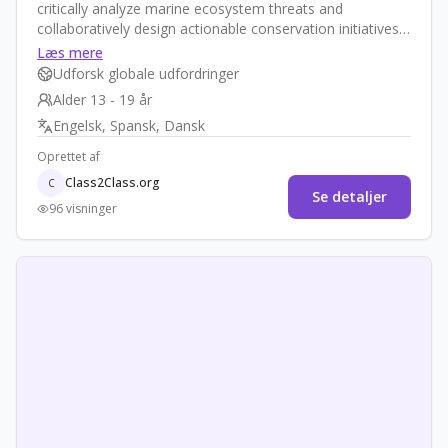
critically analyze marine ecosystem threats and
collaboratively design actionable conservation initiatives.
Through intercultural teamwork, inquiry-based research,
Læs mere
creative campaign design, and reflective practices,
Udforsk globale udfordringer
students develop as empowered global changemakers
Alder 13 - 19 år
committed to preserving our oceans.
Engelsk, Spansk, Dansk
Oprettet af
Class2Class.org
C
Se detaljer
96 visninger