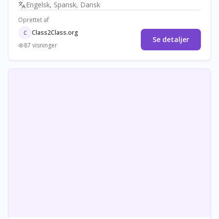
Engelsk, Spansk, Dansk
spiritual diversity.
Oprettet af
Class2Class.org
C
Se detaljer
87 visninger