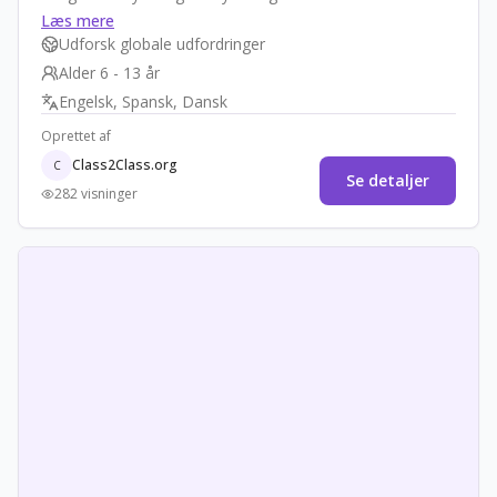
storytelling, they create podcasts or videos to raise
Læs mere
awareness in their communities. The goal is to inform
Udforsk globale udfordringer
and empower students as community educators,
Alder 6 - 13 år
promoting empathy, equity, and local action against
Engelsk, Spansk, Dansk
hunger.
Oprettet af
Class2Class.org
C
Se detaljer
282 visninger