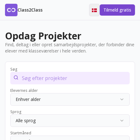
Class2Class
Tilmeld gratis
Opdag Projekter
Find, deltag i eller opret samarbejdsprojekter, der forbinder dine
elever med klasseværelser i hele verden.
Søg
Elevernes alder
Enhver alder
Sprog
Alle sprog
Startmåned