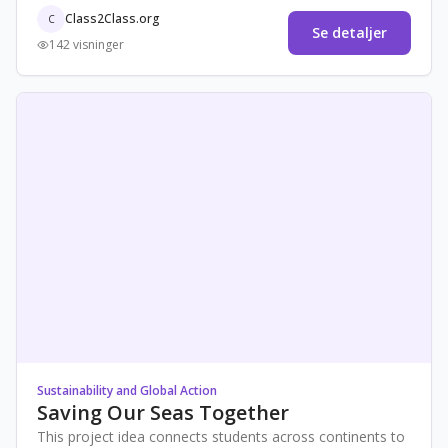
awareness,
Class2Class.org
C
Se detaljer
142 visninger
Sustainability and Global Action
Saving Our Seas Together
This project idea connects students across continents to