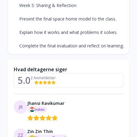
Week 5: Sharing & Reflection
Present the final space home model to the class.
Explain how it works and what problems it solves.
Complete the final evaluation and reflect on learning.
Hvad deltagerne siger
5.0
2 Anmeldelser
Jhansi Ravikumar
JR
Indien
Zin Zin Thin
ZZ