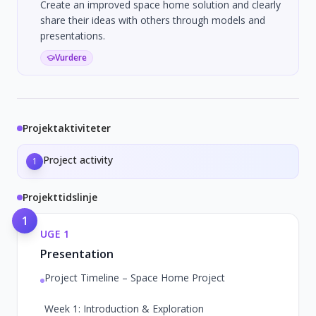
Create an improved space home solution and clearly
share their ideas with others through models and
presentations.
Vurdere
Projektaktiviteter
Project activity
1
Projekttidslinje
1
UGE
1
Presentation
Project Timeline – Space Home Project
Week 1: Introduction & Exploration