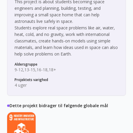
This project is about students becoming space
engineers and planning, building, testing, and
improving a small space home that can help
astronauts live safely in space.
Students explore real space problems like air, water,
heat, cold, and no gravity, work with international
classmates, create hands-on models using simple
materials, and learn how ideas used in space can also
help solve problems on Earth.
Aldersgruppe
9-12,13-15,16-18,18+
Projektets varighed
4 uger
Dette projekt bidrager til følgende globale mål