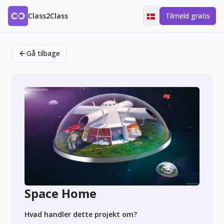
Class2Class
Tilmeld gratis
Gå tilbage
Space Home
Hvad handler dette projekt om?