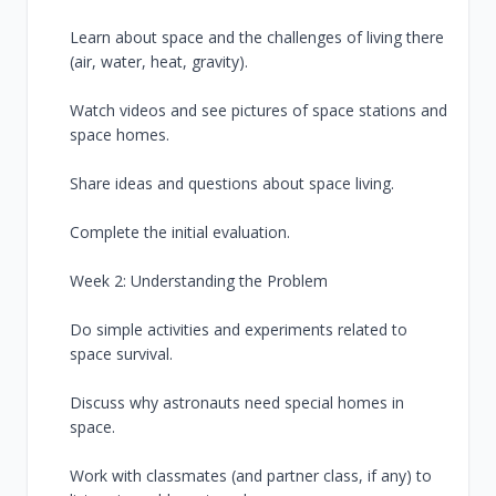
Learn about space and the challenges of living there
(air, water, heat, gravity).
Watch videos and see pictures of space stations and
space homes.
Share ideas and questions about space living.
Complete the initial evaluation.
Week 2: Understanding the Problem
Do simple activities and experiments related to
space survival.
Discuss why astronauts need special homes in
space.
Work with classmates (and partner class, if any) to