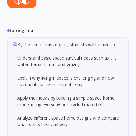
Læringsmål
By the end of this project, students will be able to:
Understand basic space survival needs such as air,
water, temperature, and gravity.
Explain why living in space is challenging and how
astronauts solve these problems.
Apply their ideas by building a simple space home
model using everyday or recycled materials.
Analyze different space home designs and compare
what works best and why.