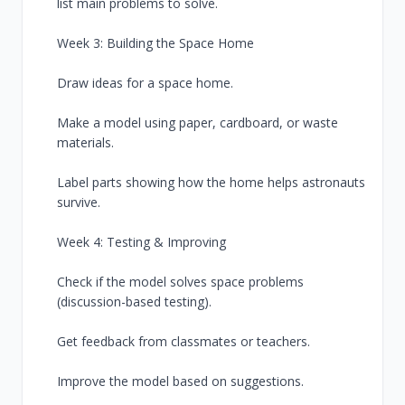
list main problems to solve.
Week 3: Building the Space Home
Draw ideas for a space home.
Make a model using paper, cardboard, or waste
materials.
Label parts showing how the home helps astronauts
survive.
Week 4: Testing & Improving
Check if the model solves space problems
(discussion-based testing).
Get feedback from classmates or teachers.
Improve the model based on suggestions.