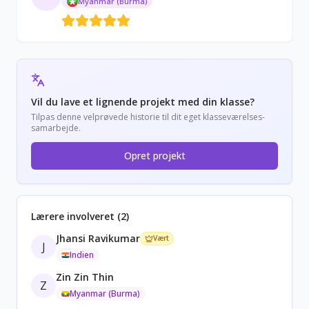
Myanmar (Burma)
Vil du lave et lignende projekt med din klasse?
Tilpas denne velprøvede historie til dit eget klasseværelses-
samarbejde.
Opret projekt
Lærere involveret (2)
Jhansi Ravikumar
Vært
J
Indien
Zin Zin Thin
Z
Myanmar (Burma)