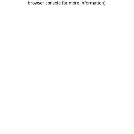
browser console for more information)
.