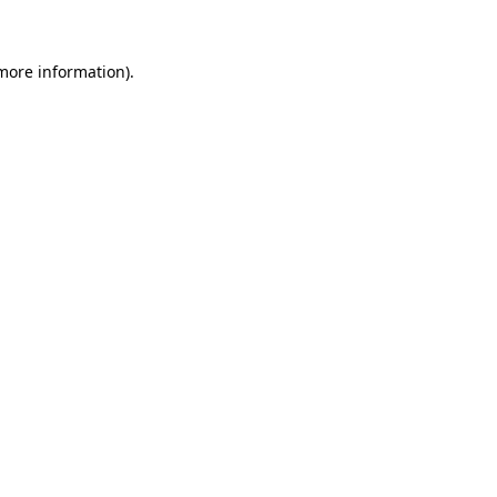
more information)
.