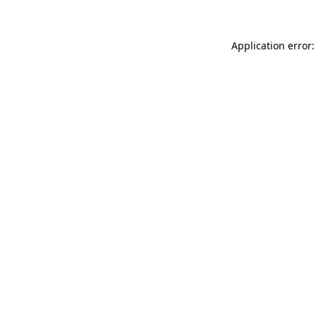
Application error: