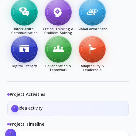
Intercultural
Critical Thinking &
Global Awareness
Communication
Problem-Solving
Digital Literacy
Collaboration &
Adaptability &
Teamwork
Leadership
Project Activities
Idea activity
1
Project Timeline
1