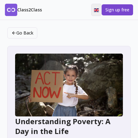
Class2Class
Sign up free
Go Back
Understanding Poverty: A
Day in the Life