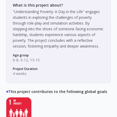
What is this project about?
"Understanding Poverty: A Day in the Life" engages
students in exploring the challenges of poverty
through role-play and simulation activities. By
stepping into the shoes of someone facing economic
hardship, students experience various aspects of
poverty. The project concludes with a reflective
session, fostering empathy and deeper awareness.
Age group
6-8, 9-12, 13-15
Project Duration
4 weeks
This project contributes to the following global goals