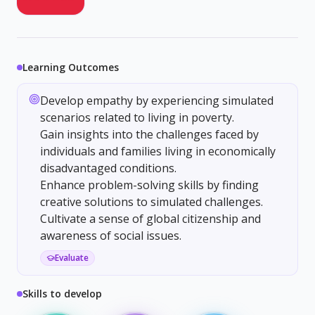
Learning Outcomes
Develop empathy by experiencing simulated
scenarios related to living in poverty.
Gain insights into the challenges faced by
individuals and families living in economically
disadvantaged conditions.
Enhance problem-solving skills by finding
creative solutions to simulated challenges.
Cultivate a sense of global citizenship and
awareness of social issues.
Evaluate
Skills to develop