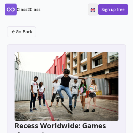
Class2Class
Sign up free
Go Back
Recess Worldwide: Games