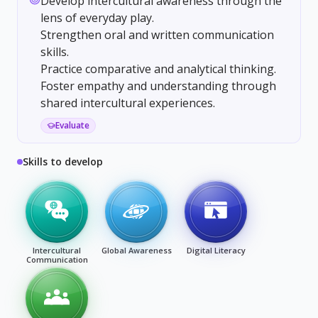
Develop intercultural awareness through the
lens of everyday play.
Strengthen oral and written communication
skills.
Practice comparative and analytical thinking.
Foster empathy and understanding through
shared intercultural experiences.
Evaluate
Skills to develop
Intercultural
Global Awareness
Digital Literacy
Communication