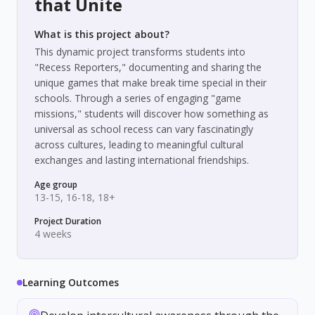
that Unite
What is this project about?
This dynamic project transforms students into
"Recess Reporters," documenting and sharing the
unique games that make break time special in their
schools. Through a series of engaging "game
missions," students will discover how something as
universal as school recess can vary fascinatingly
across cultures, leading to meaningful cultural
exchanges and lasting international friendships.
Age group
13-15, 16-18, 18+
Project Duration
4 weeks
Learning Outcomes