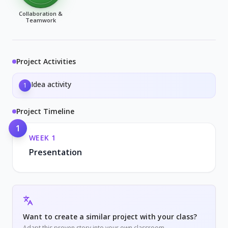
Collaboration &
Teamwork
Project Activities
Idea activity
1
Project Timeline
1
WEEK
1
Presentation
Want to create a similar project with your class?
Adapt this proven story into your own classroom