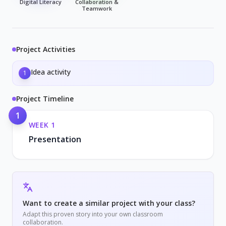
Digital Literacy
Collaboration &
Teamwork
Project Activities
Idea activity
1
Project Timeline
1
WEEK
1
Presentation
Want to create a similar project with your class?
Adapt this proven story into your own classroom
collaboration.