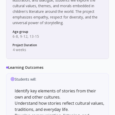
illustration, and dialogue, students will explore the
cultural values, themes, and morals embedded in
children's literature around the world. The project
emphasizes empathy, respect for diversity, and the
universal power of storytelling.
Age group
6-8, 9-12, 13-15
Project Duration
4 weeks
Learning Outcomes
Students will:
Identify key elements of stories from their
own and other cultures.
Understand how stories reflect cultural values,
traditions, and everyday life.