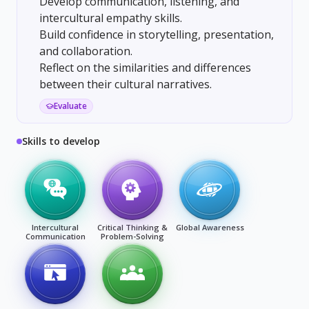
Develop communication, listening, and
intercultural empathy skills.
Build confidence in storytelling, presentation,
and collaboration.
Reflect on the similarities and differences
between their cultural narratives.
Evaluate
Skills to develop
Intercultural
Critical Thinking &
Global Awareness
Communication
Problem-Solving