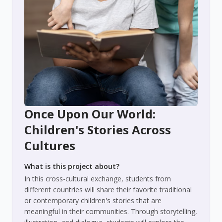
Once Upon Our World:
Children's Stories Across
Cultures
What is this project about?
In this cross-cultural exchange, students from
different countries will share their favorite traditional
or contemporary children's stories that are
meaningful in their communities. Through storytelling,