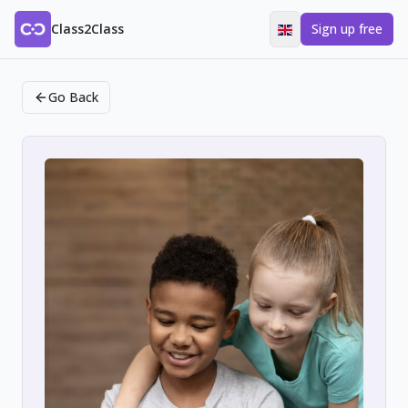
Class2Class
Sign up free
Go Back