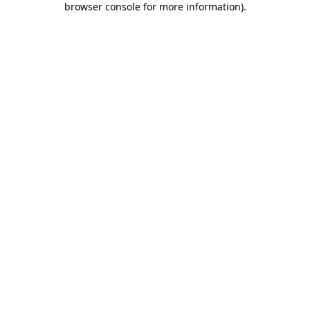
browser console for more information)
.