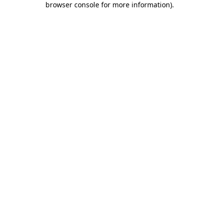
browser console for more information)
.