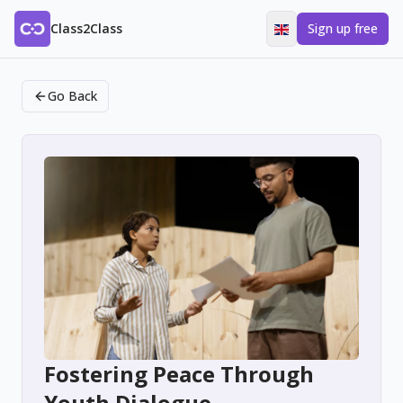
Class2Class
Sign up free
Go Back
Fostering Peace Through
Youth Dialogue