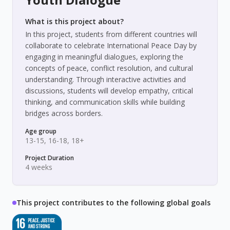
What is this project about?
In this project, students from different countries will
collaborate to celebrate International Peace Day by
engaging in meaningful dialogues, exploring the
concepts of peace, conflict resolution, and cultural
understanding. Through interactive activities and
discussions, students will develop empathy, critical
thinking, and communication skills while building
bridges across borders.
Age group
13-15, 16-18, 18+
Project Duration
4 weeks
This project contributes to the following global goals