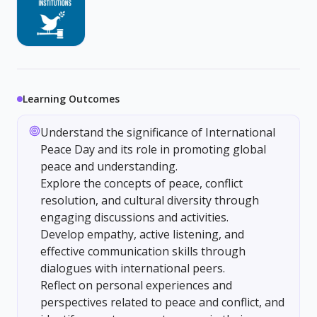
Learning Outcomes
Understand the significance of International
Peace Day and its role in promoting global
peace and understanding.
Explore the concepts of peace, conflict
resolution, and cultural diversity through
engaging discussions and activities.
Develop empathy, active listening, and
effective communication skills through
dialogues with international peers.
Reflect on personal experiences and
perspectives related to peace and conflict, and