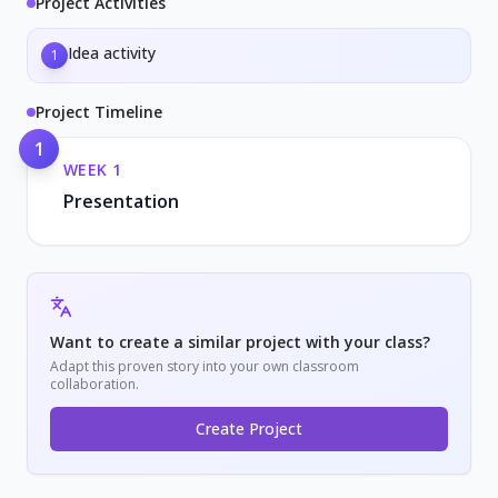
Project Activities
Idea activity
1
Project Timeline
1
WEEK
1
Presentation
Want to create a similar project with your class?
Adapt this proven story into your own classroom
collaboration.
Create Project