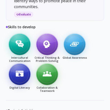
identify ways to promote peace in their
communities.
Evaluate
Skills to develop
Intercultural
Critical Thinking &
Global Awareness
Communication
Problem-Solving
Digital Literacy
Collaboration &
Teamwork