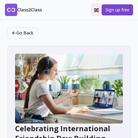
Class2Class
Sign up free
Go Back
Celebrating International