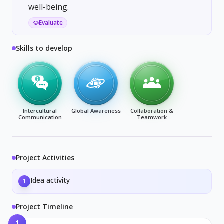
well-being.
Evaluate
Skills to develop
Intercultural
Global Awareness
Collaboration &
Communication
Teamwork
Project Activities
Idea activity
1
Project Timeline
1