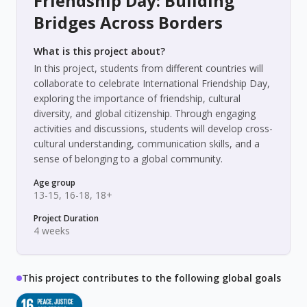
Friendship Day: Building
Bridges Across Borders
What is this project about?
In this project, students from different countries will
collaborate to celebrate International Friendship Day,
exploring the importance of friendship, cultural
diversity, and global citizenship. Through engaging
activities and discussions, students will develop cross-
cultural understanding, communication skills, and a
sense of belonging to a global community.
Age group
13-15, 16-18, 18+
Project Duration
4 weeks
This project contributes to the following global goals