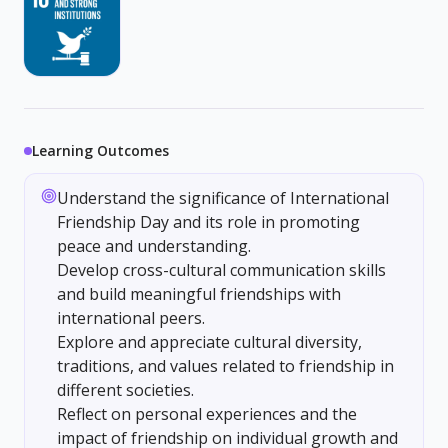
Learning Outcomes
Understand the significance of International
Friendship Day and its role in promoting
peace and understanding.
Develop cross-cultural communication skills
and build meaningful friendships with
international peers.
Explore and appreciate cultural diversity,
traditions, and values related to friendship in
different societies.
Reflect on personal experiences and the
impact of friendship on individual growth and